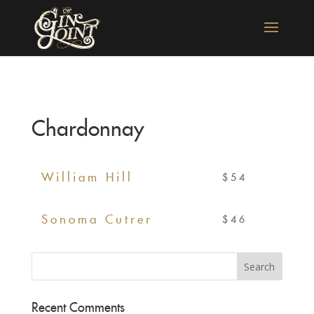
Chardonnay
William Hill
$54
Sonoma Cutrer
$46
Recent Comments