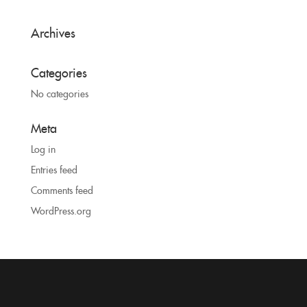
Archives
Categories
No categories
Meta
Log in
Entries feed
Comments feed
WordPress.org