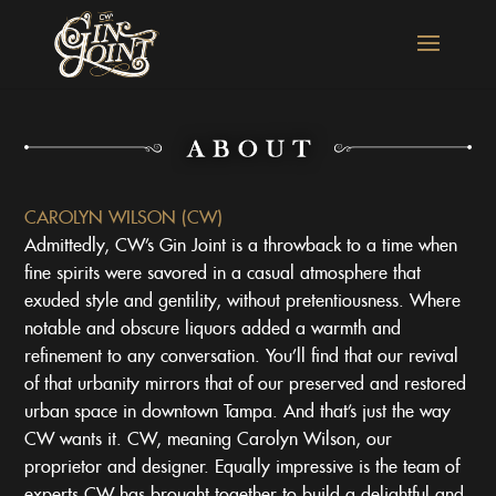
CAROLYN WILSON (CW)
Admittedly, CW’s Gin Joint is a throwback to a time when
fine spirits were savored in a casual atmosphere that
exuded style and gentility, without pretentiousness. Where
notable and obscure liquors added a warmth and
refinement to any conversation. You’ll find that our revival
of that urbanity mirrors that of our preserved and restored
urban space in downtown Tampa. And that’s just the way
CW wants it. CW, meaning Carolyn Wilson, our
proprietor and designer. Equally impressive is the team of
experts CW has brought together to build a delightful and