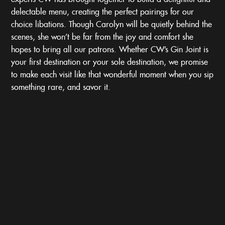
delectable menu, creating the perfect pairings for our
choice libations. Though Carolyn will be quietly behind the
scenes, she won’t be far from the joy and comfort she
hopes to bring all our patrons. Whether CW’s Gin Joint is
your first destination or your sole destination, we promise
to make each visit like that wonderful moment when you sip
something rare, and savor it.