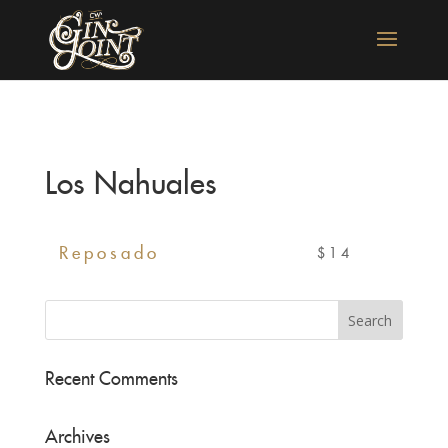
Los Nahuales
Reposado
$14
Recent Comments
Archives