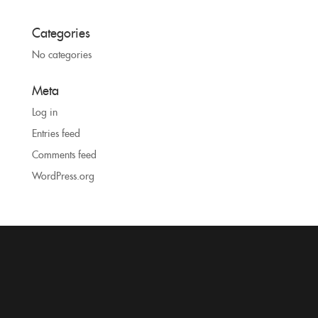
Categories
No categories
Meta
Log in
Entries feed
Comments feed
WordPress.org