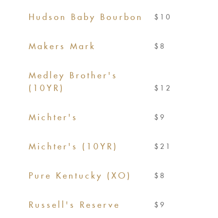
Hudson Baby Bourbon
$10
Makers Mark
$8
Medley Brother's
(10YR)
$12
Michter's
$9
Michter's (10YR)
$21
Pure Kentucky (XO)
$8
Russell's Reserve
$9