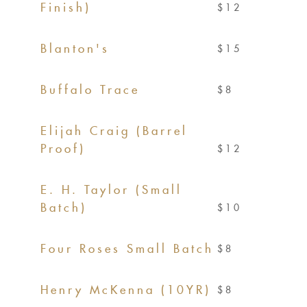
Finish)
$12
Blanton's
$15
Buffalo Trace
$8
Elijah Craig (Barrel
Proof)
$12
E. H. Taylor (Small
Batch)
$10
Four Roses Small Batch
$8
Henry McKenna (10YR)
$8