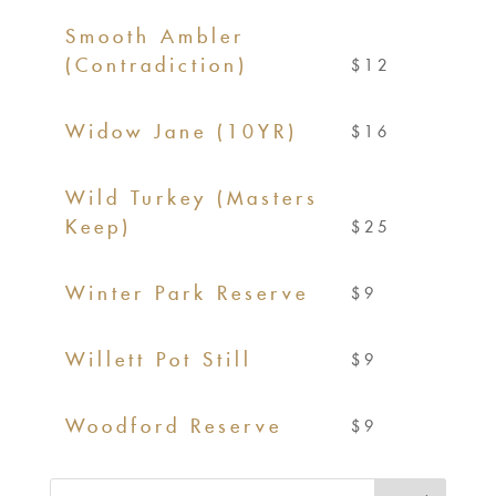
Smooth Ambler
(Contradiction)
$12
Widow Jane (10YR)
$16
Wild Turkey (Masters
Keep)
$25
Winter Park Reserve
$9
Willett Pot Still
$9
Woodford Reserve
$9